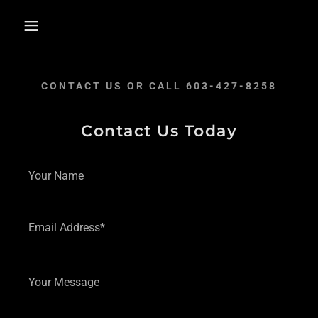
CONTACT US OR CALL 603-427-8258
Contact Us Today
Your Name
Email Address*