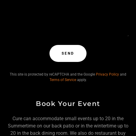
SEND
This site is protected by reCAPTCHA and the Google
Privacy Policy
and
Terms of Service
apply.
Book Your Event
Cure can accommodate small events up to 20 in the
Summertime on our back patio or in the wintertime up to
20 in the back dining room. We also do restaurant buy