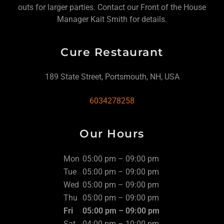
outs for larger parties. Contact our Front of the House
Manager Kait Smith for details.
Cure Restaurant
189 State Street, Portsmouth, NH, USA
6034278258
Our Hours
Mon
05:00 pm – 09:00 pm
Tue
05:00 pm – 09:00 pm
Wed
05:00 pm – 09:00 pm
Thu
05:00 pm – 09:00 pm
Fri
05:00 pm – 09:00 pm
Sat
04:00 pm – 10:00 pm